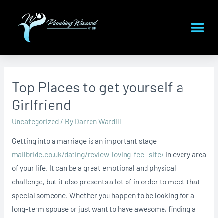
Top Places to get yourself a
Girlfriend
Uncategorized
/ By
Darren Wardill
Getting into a marriage is an important stage
mailbride.co.uk/dating/review-loving-feel-site/
in every area
of your life. It can be a great emotional and physical
challenge, but it also presents a lot of in order to meet that
special someone. Whether you happen to be looking for a
long-term spouse or just want to have awesome, finding a