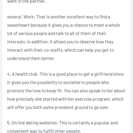
want in the partner.
several. Work: That is another excellent way to find a
sweetheart because it gives you a chance to meet a whole
lot of various people and talk to all of them of their
interests. In addition, it allows you to observe how they
interact with their co-staffs, which can help you get to
understand them better.
4. A health club: This is a good place to get a girlfriend since
it gives you the possibility to socialize to people who
promote the love to keep fit. You can also speak to her about
how precisely she started with her exercise program, which
will offer you both some prevalent ground to go over.
5. On line dating websites: This is certainly a popular and
convenient way to fulfill other people.