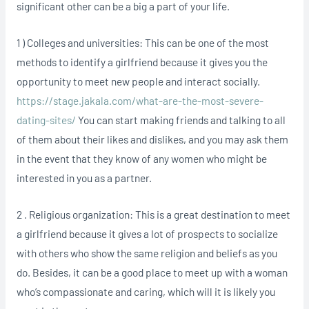
significant other can be a big a part of your life.
1 ) Colleges and universities: This can be one of the most
methods to identify a girlfriend because it gives you the
opportunity to meet new people and interact socially.
https://stage.jakala.com/what-are-the-most-severe-
dating-sites/
You can start making friends and talking to all
of them about their likes and dislikes, and you may ask them
in the event that they know of any women who might be
interested in you as a partner.
2 . Religious organization: This is a great destination to meet
a girlfriend because it gives a lot of prospects to socialize
with others who show the same religion and beliefs as you
do. Besides, it can be a good place to meet up with a woman
who’s compassionate and caring, which will it is likely you