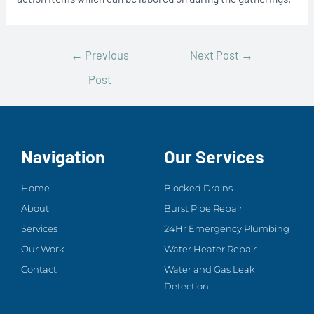
←
Previous
Next Post
→
Post
Navigation
Our Services
Home
Blocked Drains
About
Burst Pipe Repair
Services
24Hr Emergency Plumbing
Our Work
Water Heater Repair
Contact
Water and Gas Leak
Detection