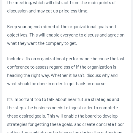
the meeting, which will distract from the main points of
discussion and may eat up priceless time.
Keep your agenda aimed at the organizational goals and
objectives. This will enable everyone to discuss and agree on
what they want the company to get.
Include a fix on organizational performance because the last
conference to assess regardless of if the organization is
heading the right way. Whether it hasn’t, discuss why and
what should be done in order to get back on course.
It’s important too to talk about near future strategies and
the steps the business needs to ingest order to complete
these desired goals. This will enable the board to develop
strategies for getting these goals, and create concrete floor
action items which can be labored on during the gatherings.