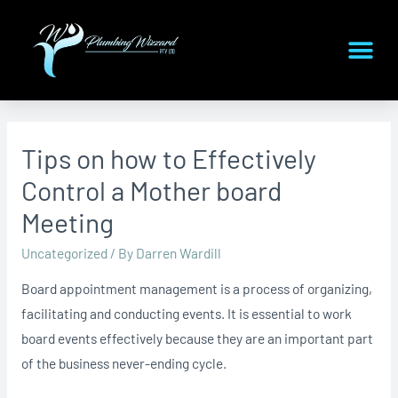
Tips on how to Effectively
Control a Mother board
Meeting
Uncategorized
/ By
Darren Wardill
Board appointment management is a process of organizing,
facilitating and conducting events. It is essential to work
board events effectively because they are an important part
of the business never-ending cycle.