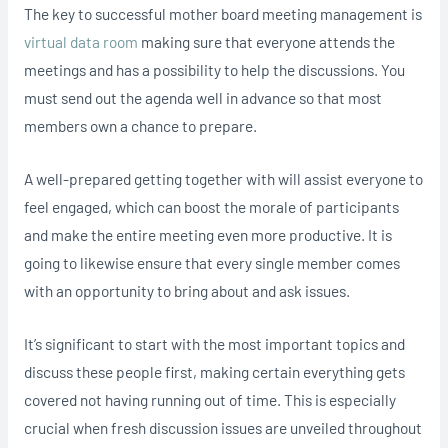
The key to successful mother board meeting management is
virtual data room
making sure that everyone attends the
meetings and has a possibility to help the discussions. You
must send out the agenda well in advance so that most
members own a chance to prepare.
A well-prepared getting together with will assist everyone to
feel engaged, which can boost the morale of participants
and make the entire meeting even more productive. It is
going to likewise ensure that every single member comes
with an opportunity to bring about and ask issues.
It’s significant to start with the most important topics and
discuss these people first, making certain everything gets
covered not having running out of time. This is especially
crucial when fresh discussion issues are unveiled throughout