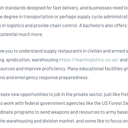
tandards designed for fast delivery, and businesses need logi
e degree in transportation or perhaps supply cycle administrati
 in logistics and provide chain control. A bachelor’s also offer
 potential much more.
w you to understand supply restaurants in civilian and armed s
ing, syndication, warehousing
https://learnlogistics.co.uk/
and 
sources and improve proficiency. Many educational facilities g
tions and emergency response preparedness.
reate new opportunities to job in the private sector, just like f
lso work with federal government agencies like the US Forest S
rdinate programs to send weapons and resources to army bases
the warehousing and division market, and some like to focus o