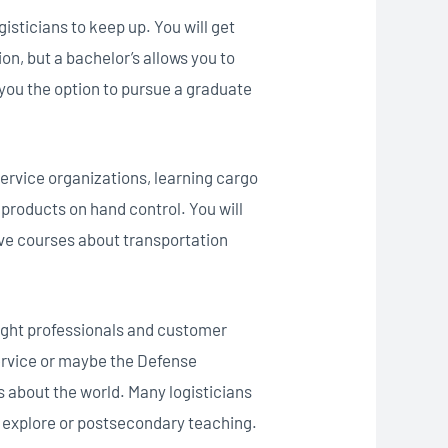
sticians to keep up. You will get
on, but a bachelor’s allows you to
s you the option to pursue a graduate
ervice organizations, learning cargo
products on hand control. You will
ive courses about transportation
reight professionals and customer
ervice or maybe the Defense
 about the world. Many logisticians
n explore or postsecondary teaching.