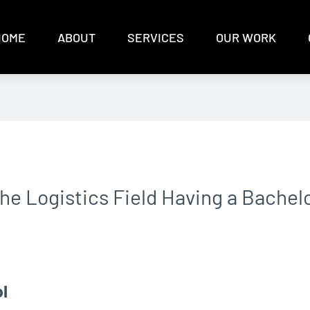
HOME
ABOUT
SERVICES
OUR WORK
the Logistics Field Having a Bachel
l