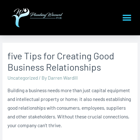
five Tips for Creating Good
Business Relationships
Uncategorized
/ By
Darren Wardill
Building a business needs more than just capital equipment
and intellectual property or home; it also needs establishing
good relationships with consumers, employees, suppliers
and other stakeholders. Without these crucial connections,
your company can’t thrive.