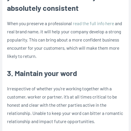
absolutely consistent
When you preserve a professional
read the full info here
and
real brand name, it will help your company develop a strong
popularity. This can bring about a more confident business
encounter for your customers, which will make them more
likely to return.
3. Maintain your word
Irrespective of whether you’re working together with a
customer, worker or partner, it’s at all times critical to be
honest and clear with the other parties active in the
relationship. Unable to keep your word can bitter a romantic
relationship and impact future opportunities.