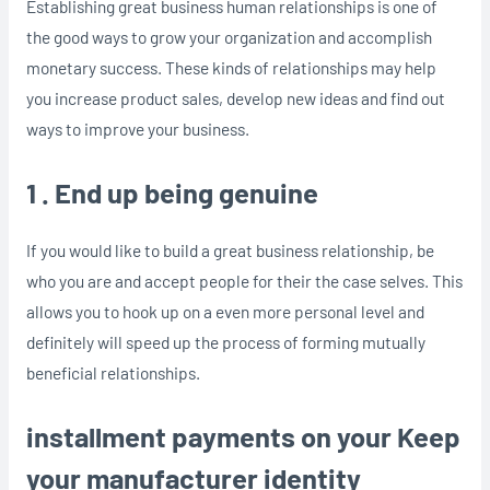
Establishing great business human relationships is one of
the good ways to grow your organization and accomplish
monetary success. These kinds of relationships may help
you increase product sales, develop new ideas and find out
ways to improve your business.
1 . End up being genuine
If you would like to build a great business relationship, be
who you are and accept people for their the case selves. This
allows you to hook up on a even more personal level and
definitely will speed up the process of forming mutually
beneficial relationships.
installment payments on your Keep
your manufacturer identity