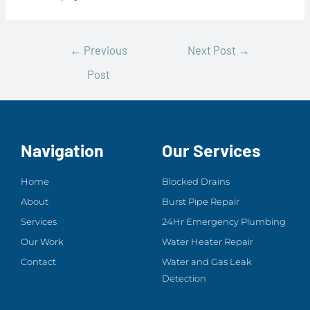
←
Previous
Next Post
→
Post
Navigation
Our Services
Home
Blocked Drains
About
Burst Pipe Repair
Services
24Hr Emergency Plumbing
Our Work
Water Heater Repair
Contact
Water and Gas Leak
Detection