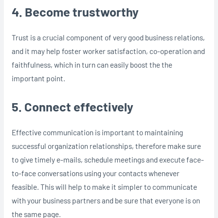
4. Become trustworthy
Trust is a crucial component of very good business relations,
and it may help foster worker satisfaction, co-operation and
faithfulness, which in turn can easily boost the the
important point.
5. Connect effectively
Effective communication is important to maintaining
successful organization relationships, therefore make sure
to give timely e-mails, schedule meetings and execute face-
to-face conversations using your contacts whenever
feasible. This will help to make it simpler to communicate
with your business partners and be sure that everyone is on
the same page.