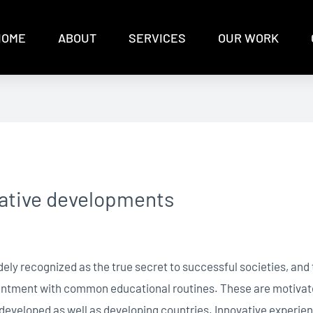
HOME
ABOUT
SERVICES
OUR WORK
vative developments
idely recognized as the true secret to successful societies, an
ntentment with common educational routines. These are motiva
n developed as well as developing countries. Innovative experien