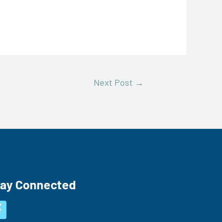
Next Post
→
tay Connected