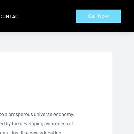
CONTACT
Call Now
d to a prosperous universe economy,
ted by the developing awareness of
ces – just like new educating