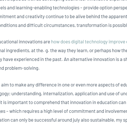
s and learning-enabling technologies – provide option perspe
mitment and creativity continue to be alive behind the apparent
onditions and difficult circumstances, transformation is possib
cational innovations are
how does digital technology improve
l ingredients, at the. g. the way they learn, or perhaps how th
y have experienced in the past. An alternative innovation is a s
and problem-solving.
 aim to make any difference in one or even more aspects of ed
ogy; understanding, internalization, application and use of und
t is important to comprehend that innovation in education ca
s – which requires a high level of commitment and involvement 
ation can only be successful around july also sustainable, my s