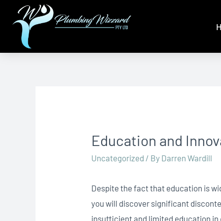
Education and Inno
Uncategorized
/ By
Darren Wardill
Despite the fact that education is w
you will discover significant disco
insufficient and limited education i