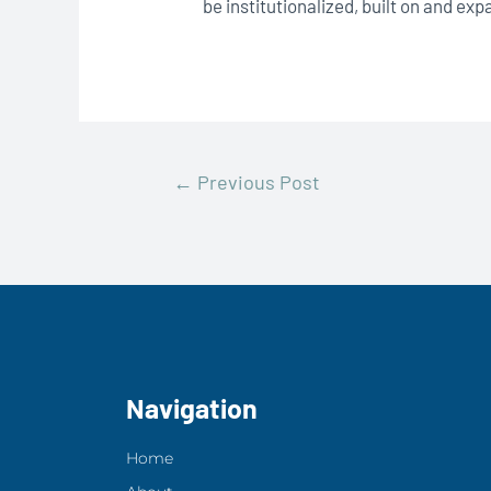
be institutionalized, built on and ex
←
Previous Post
Navigation
Home