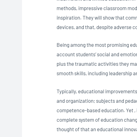
methods, impressive classroom model
inspiration. They will show that com
devices, and that, despite adverse c
Being among the most promising edu
account students’ social and emotiona
plus the traumatic activities they ma
smooth skills, including leadership 
Typically, educational improvements
and organization; subjects and pedag
competence-based education. Yet , i
complete system of education change
thought of that an educational innov