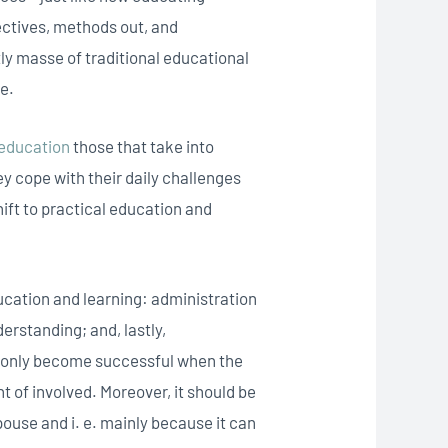
ctives, methods out, and
ly masse of traditional educational
le.
 education
those that take into
ey cope with their daily challenges
hift to practical education and
ucation and learning: administration
erstanding; and, lastly,
n only become successful when the
of involved. Moreover, it should be
pouse and i. e. mainly because it can