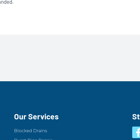
panded.
Our Services
S
Blocked Drains