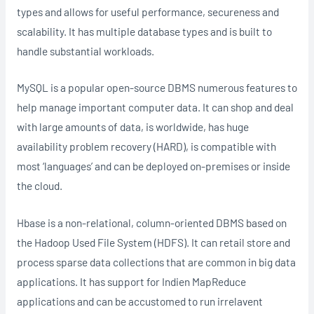
types and allows for useful performance, secureness and
scalability. It has multiple database types and is built to
handle substantial workloads.
MySQL is a popular open-source DBMS numerous features to
help manage important computer data. It can shop and deal
with large amounts of data, is worldwide, has huge
availability problem recovery (HARD), is compatible with
most ‘languages’ and can be deployed on-premises or inside
the cloud.
Hbase is a non-relational, column-oriented DBMS based on
the Hadoop Used File System (HDFS). It can retail store and
process sparse data collections that are common in big data
applications. It has support for Indien MapReduce
applications and can be accustomed to run irrelavent