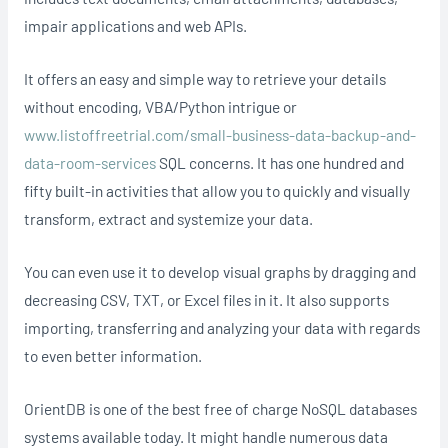
impair applications and web APIs.
It offers an easy and simple way to retrieve your details
without encoding, VBA/Python intrigue or
www.listoffreetrial.com/small-business-data-backup-and-
data-room-services
SQL concerns. It has one hundred and
fifty built-in activities that allow you to quickly and visually
transform, extract and systemize your data.
You can even use it to develop visual graphs by dragging and
decreasing CSV, TXT, or Excel files in it. It also supports
importing, transferring and analyzing your data with regards
to even better information.
OrientDB is one of the best free of charge NoSQL databases
systems available today. It might handle numerous data