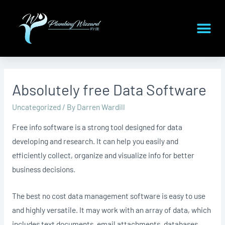
Absolutely free Data Software
Uncategorized
/ By
Darren Wardill
Free info software is a strong tool designed for data
developing and research. It can help you easily and
efficiently collect, organize and visualize info for better
business decisions.
The best no cost data management software is easy to use
and highly versatile. It may work with an array of data, which
includes text documents, email attachments, databases,