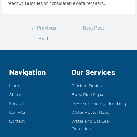
read/write issues on considerable data retailers.
←
Previous
Next Post
→
Post
Navigation
Our Services
Home
Blocked Drains
About
Burst Pipe Repair
Services
24Hr Emergency Plumbing
Our Work
Water Heater Repair
Contact
Water and Gas Leak
Detection