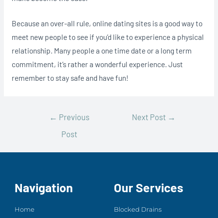
Because an over-all rule, online dating sites is a good way to
meet new people to see if you’d like to experience a physical
relationship. Many people a one time date or a long term
commitment, it’s rather a wonderful experience. Just
remember to stay safe and have fun!
←
Previous
Next Post
→
Post
Navigation
Our Services
Home
Blocked Drains