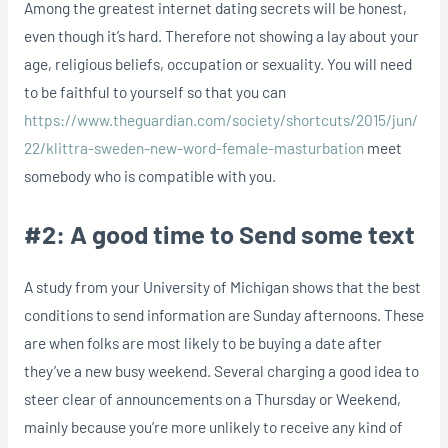
Among the greatest internet dating secrets will be honest,
even though it’s hard. Therefore not showing a lay about your
age, religious beliefs, occupation or sexuality. You will need
to be faithful to yourself so that you can
https://www.theguardian.com/society/shortcuts/2015/jun/
22/klittra-sweden-new-word-female-masturbation
meet
somebody who is compatible with you.
#2: A good time to Send some text
A study from your University of Michigan shows that the best
conditions to send information are Sunday afternoons. These
are when folks are most likely to be buying a date after
they’ve a new busy weekend. Several charging a good idea to
steer clear of announcements on a Thursday or Weekend,
mainly because you’re more unlikely to receive any kind of