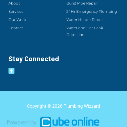
About
Burst Pipe Repair
Services
24Hr Emergency Plumbing
Our Work
Water Heater Repair
Contact
Water and Gas Leak
Detection
Stay Connected
Copyright © 2026 Plumbing Wizzard