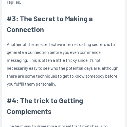
replies.
#3: The Secret to Making a
Connection
Another of the most effective internet dating secrets is to
generate a connection before you even commence
messaging. This is often a little tricky since it’s not
necessarily easy to see who the potential days are, although
there are some techniques to get to know somebody before
you fulfill them personally.
#4: The trick to Getting
Complements
The best way to drive more moreattract matches is to