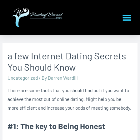
a few Internet Dating Secrets
You Should Know
Uncategorized
/ By
Darren Wardill
There are some facts that you should find out if you want to
achieve the most out of online dating. Might help you be
more efficient and increase your odds of meeting somebody.
#1: The key to Being Honest