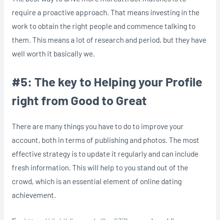
require a proactive approach. That means investing in the
work to obtain the right people and commence talking to
them. This means a lot of research and period, but they have
well worth it basically we.
#5: The key to Helping your Profile
right from Good to Great
There are many things you have to do to improve your
account, both in terms of publishing and photos. The most
effective strategy is to update it regularly and can include
fresh information. This will help to you stand out of the
crowd, which is an essential element of online dating
achievement.