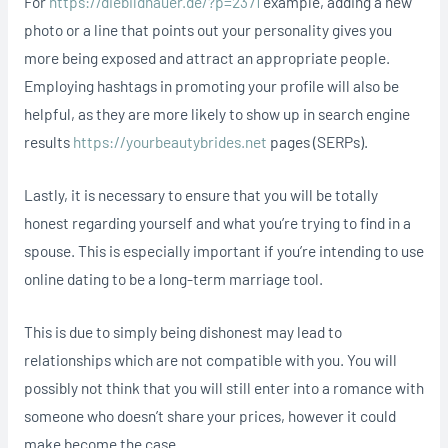
For
https://diebildhauer.de/?p=2371
example, adding a new
photo or a line that points out your personality gives you
more being exposed and attract an appropriate people.
Employing hashtags in promoting your profile will also be
helpful, as they are more likely to show up in search engine
results
https://yourbeautybrides.net
pages (SERPs).
Lastly, it is necessary to ensure that you will be totally
honest regarding yourself and what you’re trying to find in a
spouse. This is especially important if you’re intending to use
online dating to be a long-term marriage tool.
This is due to simply being dishonest may lead to
relationships which are not compatible with you. You will
possibly not think that you will still enter into a romance with
someone who doesn’t share your prices, however it could
make become the case.