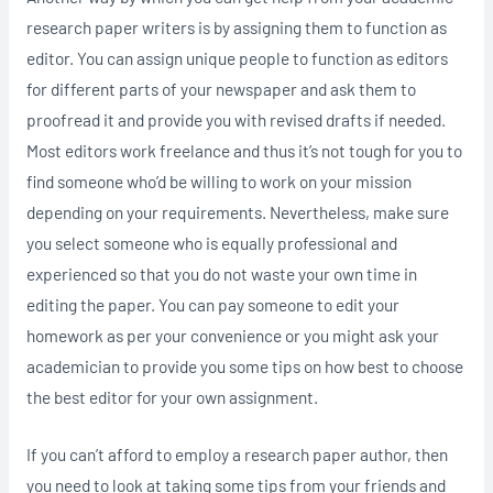
research paper writers is by assigning them to function as
editor. You can assign unique people to function as editors
for different parts of your newspaper and ask them to
proofread it and provide you with revised drafts if needed.
Most editors work freelance and thus it’s not tough for you to
find someone who’d be willing to work on your mission
depending on your requirements. Nevertheless, make sure
you select someone who is equally professional and
experienced so that you do not waste your own time in
editing the paper. You can pay someone to edit your
homework as per your convenience or you might ask your
academician to provide you some tips on how best to choose
the best editor for your own assignment.
If you can’t afford to employ a research paper author, then
you need to look at taking some tips from your friends and