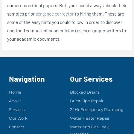
numerous critical papers. But, you should always check their
samples prior
sentence corrector
to hiring them. These are
some of the easy hints you could follow in order to discover
good and competent academician research paper writers to
your academic documents.
Navigation
Our Services
Home
Blocked Drains
About
Burst Pipe Repair
Services
24Hr Emergency Plumbing
Our Work
Water Heater Repair
Contact
Water and Gas Leak
Detection