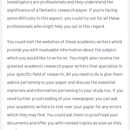
investigators are professionals and they understand the
significance of a fantastic research paper. If you’re facing
some difficulty in this aspect, you could try out for all these
professionals who might help you out in this regard.
You could visit the websites of these academic writers who’d
provide you with invaluable information about the subject
which you would like to write on. You might also receive the
greatest academic research paper writers that specialize in
your specific field of research. All you need to do is give them
advice pertaining to your paper and discuss the essential
materials and information pertaining to your study too. If you
need further proofreading of your newspaper, you can ask
your academic writers to test over your paper for any errors
which they may find. You could ask them to proofread your
documents and offer you with revised copies as soon as they