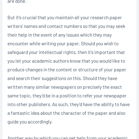
are done.
But it’s crucial that you maintain all your research paper
writers’ names and contact numbers so that you may seek
their help in the event of any issues which they may
encounter while writing your paper. Should you wish to
safeguard your intellectual rights, then it’s important that
you let your academic authors know that you would like to
produce changes in the content or structure of your paper
and search their suggestions on this. Should they have
written many similar newspapers on precisely the exact
same topic, they’d be in a position to refer your newspaper
into other publishers. As such, they’d have the ability to have
a fantastic idea about the character of the paper and also
guide you accordingly.
Another way by which you can get help from your academic