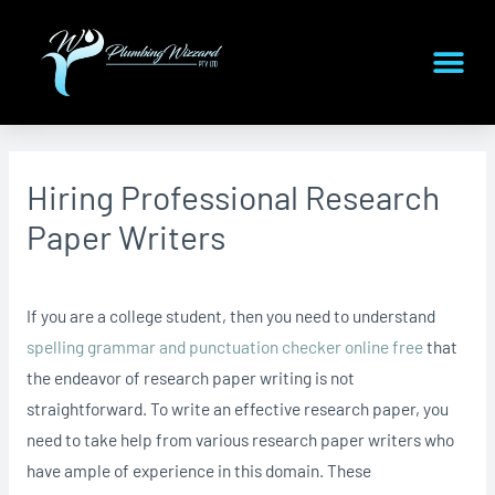
Hiring Professional Research
Paper Writers
If you are a college student, then you need to understand
spelling grammar and punctuation checker online free
that
the endeavor of research paper writing is not
straightforward. To write an effective research paper, you
need to take help from various research paper writers who
have ample of
experience in this domain. These