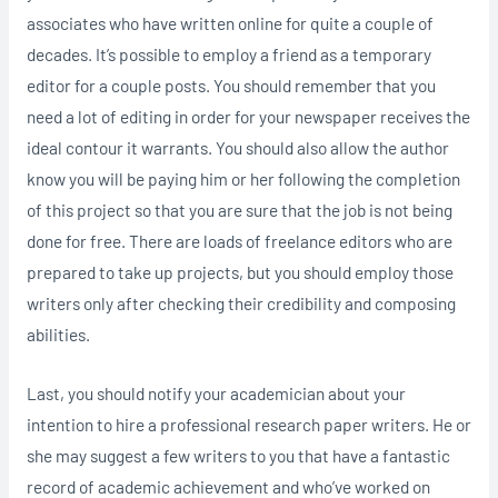
associates who have written online for quite a couple of
decades. It’s possible to employ a friend as a temporary
editor for a couple posts. You should remember that you
need a lot of editing in order for your newspaper receives the
ideal contour it warrants. You should also allow the author
know you will be paying him or her following the completion
of this project so that you are sure that the job is not being
done for free. There are loads of freelance editors who are
prepared to take up projects, but you should employ those
writers only after checking their credibility and composing
abilities.
Last, you should notify your academician about your
intention to hire a professional research paper writers. He or
she may suggest a few writers to you that have a fantastic
record of academic achievement and who’ve worked on